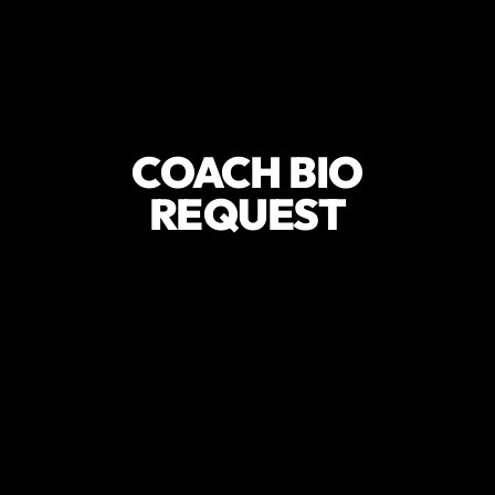
COACH BIO
REQUEST