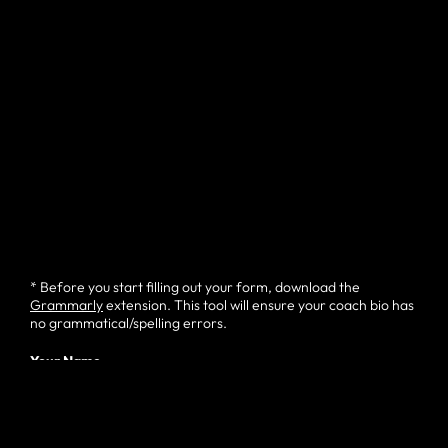
* Before you start filling out your form, download the
Grammarly
extension. This tool will ensure your coach bio has
no grammatical/spelling errors.
Your Name
* Required