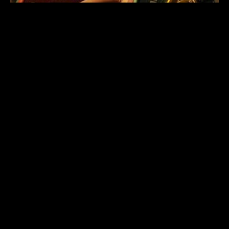
CROSSFIT COACH
KRYSTAL FINNEY