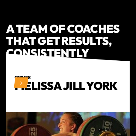
A TEAM OF COACHES
THAT GET
RESULTS,
CONSISTENTLY
OWNER
MELISSA JILL YORK