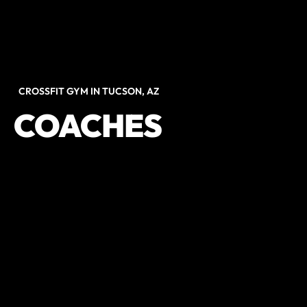
CROSSFIT GYM IN TUCSON, AZ
COACHES