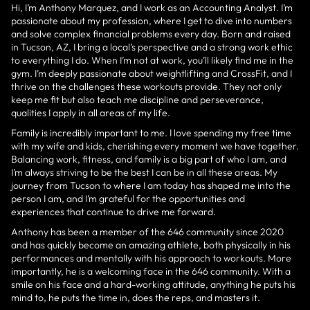
Hi, I’m Anthony Marquez, and I work as an Accounting Analyst. I’m
passionate about my profession, where I get to dive into numbers
and solve complex financial problems every day. Born and raised
in Tucson, AZ, I bring a local’s perspective and a strong work ethic
to everything I do. When I’m not at work, you’ll likely find me in the
gym. I’m deeply passionate about weightlifting and CrossFit, and I
thrive on the challenges these workouts provide. They not only
keep me fit but also teach me discipline and perseverance,
qualities I apply in all areas of my life.
Family is incredibly important to me. I love spending my free time
with my wife and kids, cherishing every moment we have together.
Balancing work, fitness, and family is a big part of who I am, and
I’m always striving to be the best I can be in all these areas. My
journey from Tucson to where I am today has shaped me into the
person I am, and I’m grateful for the opportunities and
experiences that continue to drive me forward.
Anthony has been a member of the 646 community since 2020
and has quickly become an amazing athlete, both physically in his
performances and mentally with his approach to workouts. More
importantly, he is a welcoming face in the 646 community. With a
smile on his face and a hard-working attitude, anything he puts his
mind to, he puts the time in, does the reps, and masters it.