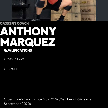
CROSSFIT COACH
ANTHONY
MARQUEZ
QUALIFICATIONS
CrossFit Level 1
CPR/AED
CrossFit 646 Coach since May 2024 (Member of 646 since
September 2020)