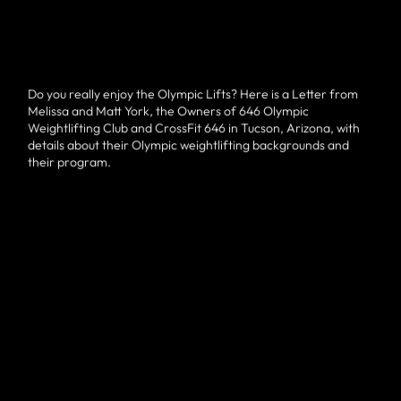
Do you really enjoy the Olympic Lifts? Here is a Letter from
Melissa and Matt York, the Owners of 646 Olympic
Weightlifting Club and CrossFit 646 in Tucson, Arizona, with
details about their Olympic weightlifting backgrounds and
their program.
Hello,
Our names are Matt and Melissa York and we are the co-
owners of 646 Weightlifting Club (a facility in Northwest
Tucson), and if you are someone who enjoys Olympic
😍
weightlifting, we would like you to try a training session with
us. Here is a little bit about our weightlifting background.
verified by GymHappy
Melissa competed in Olympic weightlifting from 2008-2019.
She qualified for the USA Weightlifting National
Championships in 2009 and has competed in every National
Championship since then. She has finished as high as fifth
and has a lifetime best competition total of 172kgat a