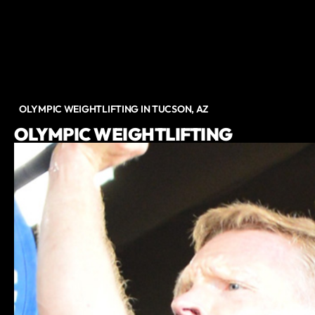
OLYMPIC WEIGHTLIFTING IN TUCSON, AZ
OLYMPIC WEIGHTLIFTING