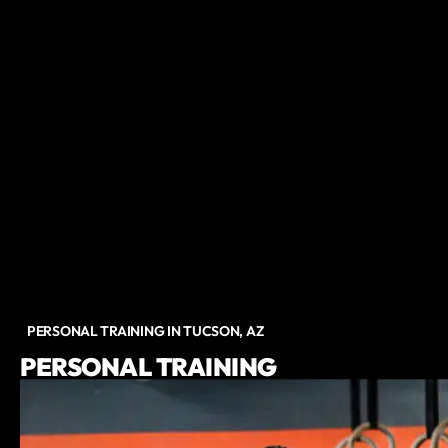
PERSONAL TRAINING IN TUCSON, AZ
PERSONAL TRAINING