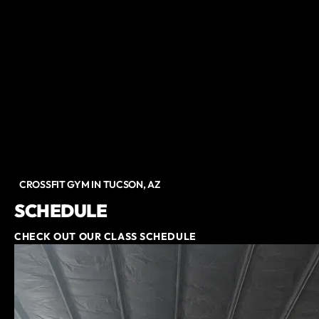
CROSSFIT GYM IN TUCSON, AZ
SCHEDULE
CHECK OUT OUR CLASS SCHEDULE