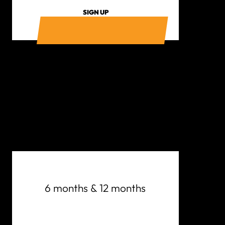
SIGN UP
6 months & 12 months