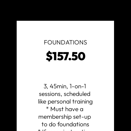
FOUNDATIONS
$157.50
3, 45min, 1-on-1 
sessions, scheduled 
like personal training

* Must have a 
membership set-up 
to do foundations
