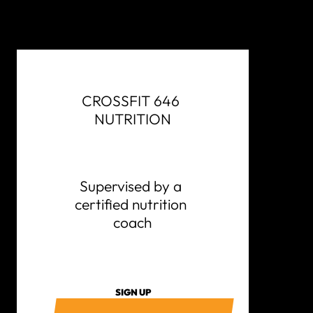
CROSSFIT 646 
NUTRITION
Supervised by a 
certified nutrition 
coach
SIGN UP