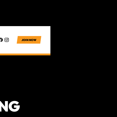
JOIN NOW
ING