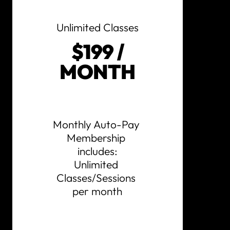
Unlimited Classes
$199 /
MONTH
Monthly Auto-Pay 
Membership 
includes:

Unlimited 
Classes/Sessions 
per month