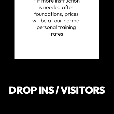
* If more instruction 
is needed after 
foundations, prices 
will be at our normal 
personal training 
rates
DROP INS / VISITORS