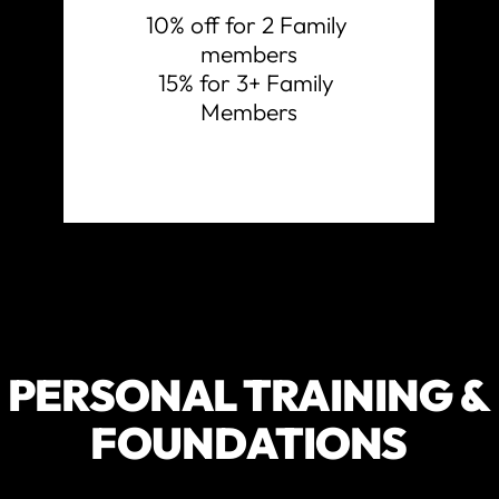
10% off for 2 Family 
members

15% for 3+ Family 
Members
PERSONAL TRAINING &
FOUNDATIONS