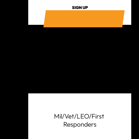
SIGN UP
Mil/Vet/LEO/First 
Responders