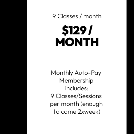
9 Classes / month
$129 /
MONTH
Monthly Auto-Pay 
Membership 
includes:

9 Classes/Sessions 
per month (enough 
to come 2xweek)