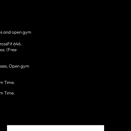
es and open gym
rossFit 646.
ss. (Free
lasses, Open gym
ym Time.
ym Time.