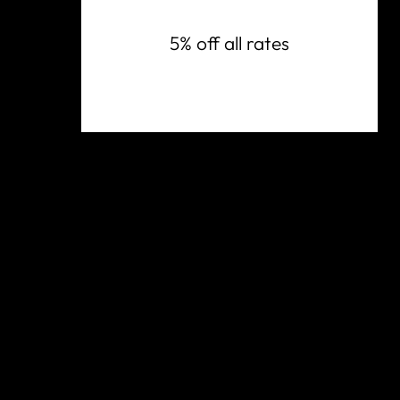
5% off all rates