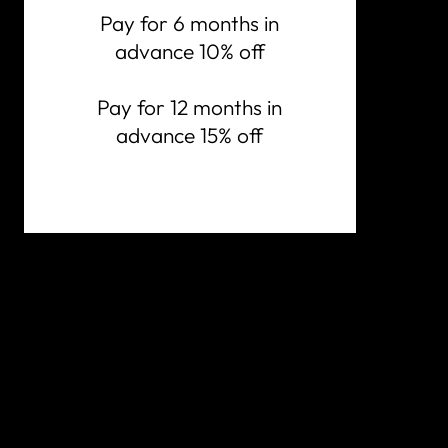
Pay for 6 months in
advance 10% off
Pay for 12 months in
advance 15% off