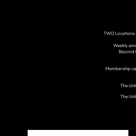
TWO Locations 
Weekly emai
Beyond t
Membership can 
The Unl
The Unl