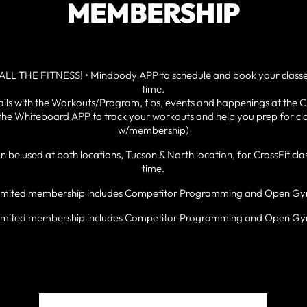
MEMBERSHIP
ALL THE FITNESS! • Mindbody APP to schedule and book your class
time.
ls with the Workouts/Program, tips, events and happenings at the C
he Whiteboard APP to track your workouts and help you prep for cla
w/membership)
be used at both locations, Tucson & North location, for CrossFit c
time.
imited membership includes Competitor Programming and Open G
imited membership includes Competitor Programming and Open G