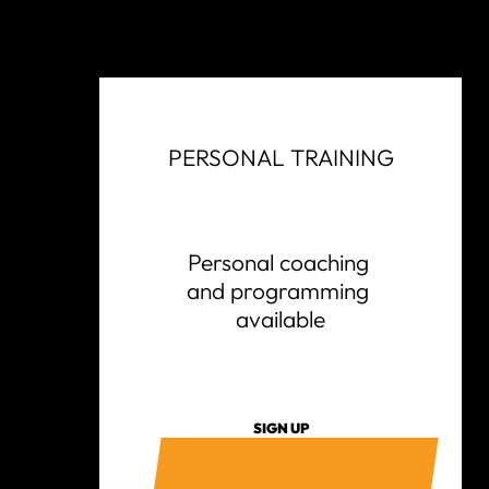
PERSONAL TRAINING
Personal coaching 
and programming 
available
SIGN UP