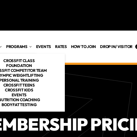
PROGRAMS
EVENTS
RATES
HOW TO JOIN
DROP IN/ VISITOR
CROSSFIT CLASS
FOUNDATION
SSFIT COMPETITOR TEAM
YMPIC WEIGHTLIFTING
PERSONAL TRAINING
ES
CROSSFIT TEENS
CROSSFIT KIDS
OACHES
EVENTS
NUTRITION COACHING
BODYFAT TESTING
MBERSHIP PRIC