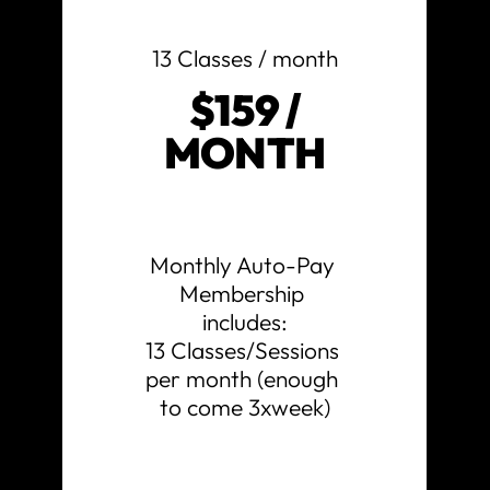
13 Classes / month
$159 /
MONTH
Monthly Auto-Pay 
Membership 
includes:

13 Classes/Sessions 
per month (enough 
to come 3xweek)