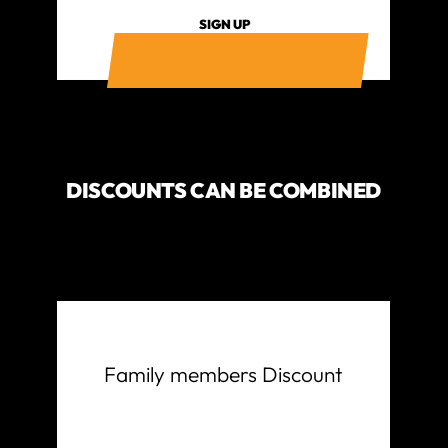
SIGN UP
DISCOUNTS CAN BE COMBINED
Family members Discount