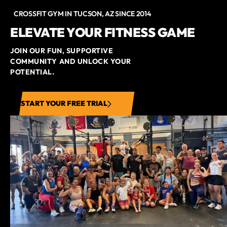
CROSSFIT GYM IN TUCSON, AZ SINCE 2014
ELEVATE YOUR FITNESS GAME
JOIN OUR FUN, SUPPORTIVE
COMMUNITY AND UNLOCK YOUR
POTENTIAL.
START YOUR FREE TRIAL