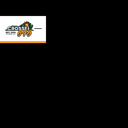
Skip to main content