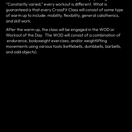
“Constantly varied,” every workout is different. What is
guaranteed is that every CrossFit Class will consist of some type
of warm up to include: mobility, flexibility, general calisthenics,
and skill work.
After the warm up, the class will be engaged in the WOD or
Workout of the Day. The WOD will consist of a combination of
endurance, bodyweight exercises, and/or weightlifting
movements using various tools (kettlebells, dumbbells, barbells,
and odd objects).
VISION
To set the standard for gym communities everywhere.
OUR MISSION
“Offer World Class CrossFit Coaching, Unwaivering Service, and
a Humble, Hungry and Happy Community”
By offering World Class CrossFit Coaching and unwaivering
service to our customers, CrossFit 646 aims to create a
community of Humble Hungry and Happy people who kick ass at
life. Our members and staff will continually seek to learn how to