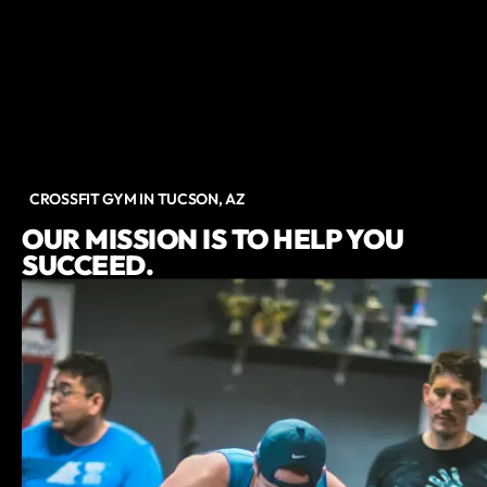
CROSSFIT GYM IN TUCSON, AZ
OUR MISSION IS TO HELP YOU
SUCCEED.