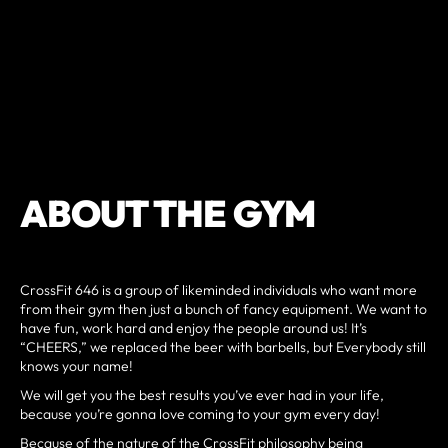
ABOUT THE GYM
CrossFit 646 is a group of likeminded individuals who want more
from their gym then just a bunch of fancy equipment. We want to
have fun, work hard and enjoy the people around us! It’s
“CHEERS,” we replaced the beer with barbells, but Everybody still
knows your name!
We will get you the best results you’ve ever had in your life,
because you’re gonna love coming to your gym every day!
Because of the nature of the CrossFit philosophy being