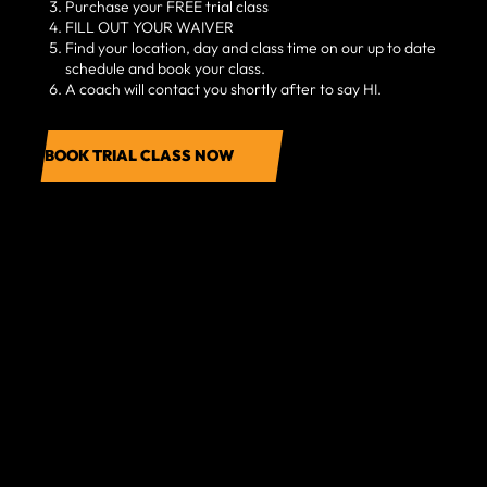
Purchase your FREE trial class
FILL OUT YOUR WAIVER
Find your location, day and class time on our up to date
schedule and book your class.
A coach will contact you shortly after to say HI.
BOOK TRIAL CLASS NOW