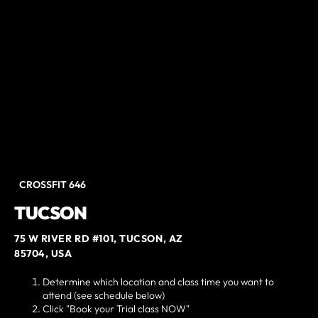
CROSSFIT 646
TUCSON
75 W RIVER RD #101, TUCSON, AZ
85704, USA
Determine which location and class time you want to
attend (see schedule below)
Click "Book your Trial class NOW"