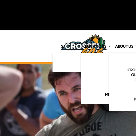
SCHEDULE
LOCATIONS
ABOUT US
MARANA
VISION
TUCSON
CRO
MISSION
OL
CORE VALU
MEET THE 646 C