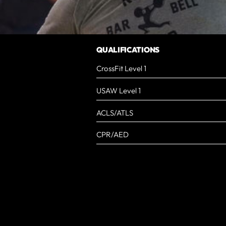
QUALIFICATIONS
CrossFit Level 1
USAW Level 1
ACLS/ATLS
CPR/AED