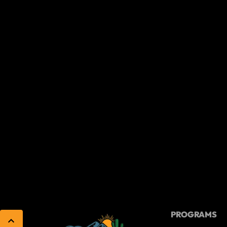
PROGRAMS