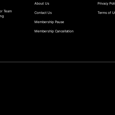
About Us
Privacy Pol
or Team
Contact Us
Terms of U
ing
Membership Pause
Membership Cancellation
g