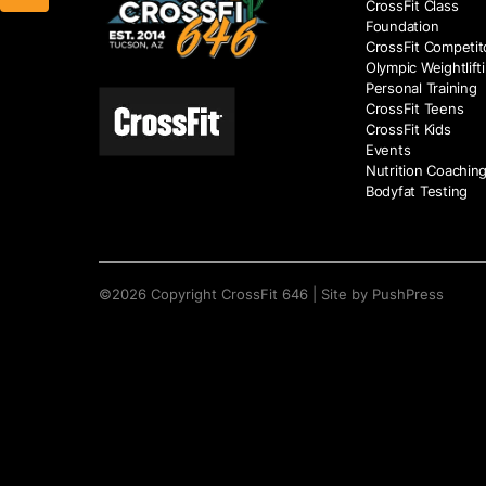
CrossFit Class
Foundation
CrossFit Competit
Olympic Weightlift
Personal Training
CrossFit Teens
CrossFit Kids
Events
Nutrition Coachin
Bodyfat Testing
©
2026
Copyright
CrossFit 646
|
Site by PushPress