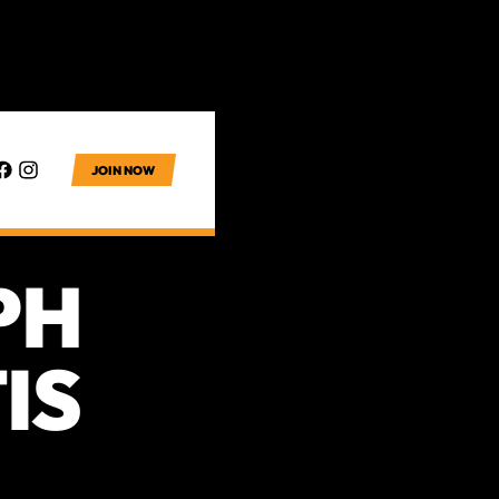
JOIN NOW
PH
IS