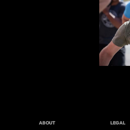
ABOUT
LEGAL