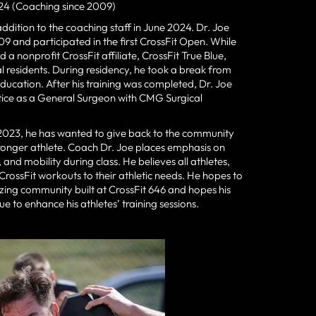
24 (Coaching since 2009)
ddition to the coaching staff in June 2024. Dr. Joe
009 and participated in the first CrossFit Open. While
 a nonprofit CrossFit affiliate, CrossFit True Blue,
l residents. During residency, he took a break from
education. After his training was completed, Dr. Joe
ctice as a General Surgeon with CMG Surgical
il 2023, he has wanted to give back to the community
stronger athlete. Coach Dr. Joe places emphasis on
nd mobility during class. He believes all athletes,
 CrossFit workouts to their athletic needs. He hopes to
zing community built at CrossFit 646 and hopes his
 to enhance his athletes’ training sessions.