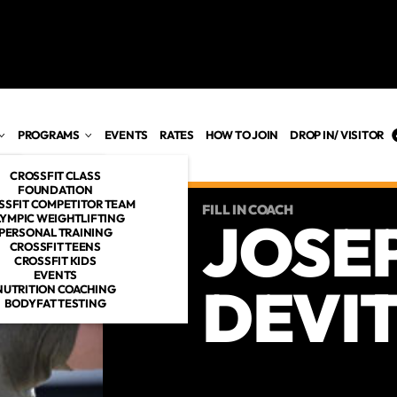
PROGRAMS
EVENTS
RATES
HOW TO JOIN
DROP IN/ VISITOR
CROSSFIT CLASS
FOUNDATION
SSFIT COMPETITOR TEAM
FILL IN COACH
JOSE
YMPIC WEIGHTLIFTING
PERSONAL TRAINING
ES
CROSSFIT TEENS
CROSSFIT KIDS
OACHES
EVENTS
DEVIT
NUTRITION COACHING
BODYFAT TESTING