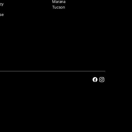
Marana
icy
Tucson
se