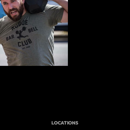
LOCATIONS