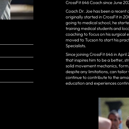
CrossFit 646 Coach since June 20
Coach Dr. Joe has been a recent a
originally started in CrossFit in 2
going to medical school, he started
training medical students and loca
coaching to focus on his surgical 
moved to Tucson to start his pra
Specialists.
Since joining CrossFit 646 in Apr
that inspires him to be a better, 
solid movement mechanics, form, a
despite any limitations, can tailor
continue to contribute to the ama
education and experiences continue